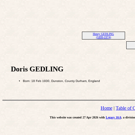
Henry GEDLING
(1899-1974)
Doris GEDLING
Born: 18 Feb 1930, Dunston, County Durham, England
Home
|
Table of 
This website was created 27 Apr 2026 with
Legacy 10.0
, a divisi