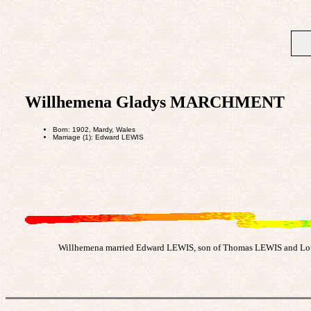
Willhemena Gladys MARCHMENT
Born: 1902, Mardy, Wales
Marriage (1): Edward LEWIS
Willhemena married Edward LEWIS, son of Thomas LEWIS and Loui