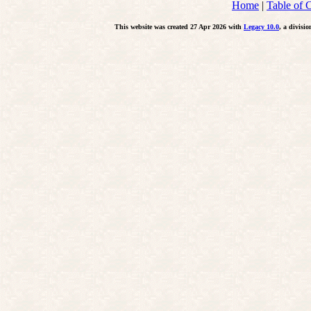
Home
|
Table of 
This website was created 27 Apr 2026 with
Legacy 10.0
, a divisi